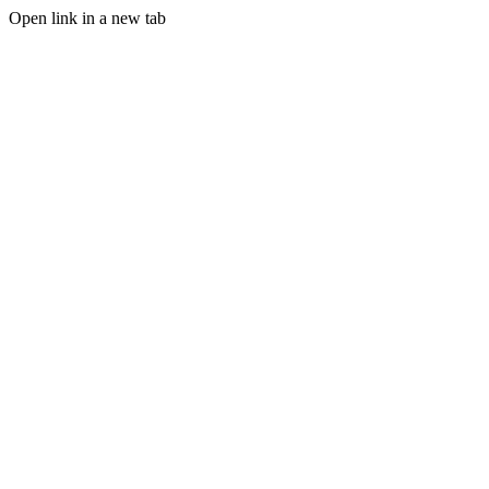
Open link in a new tab