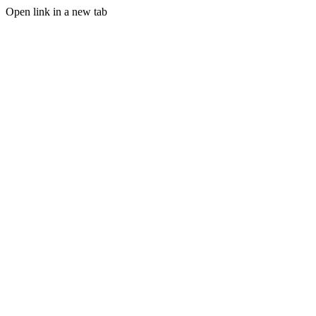
Open link in a new tab