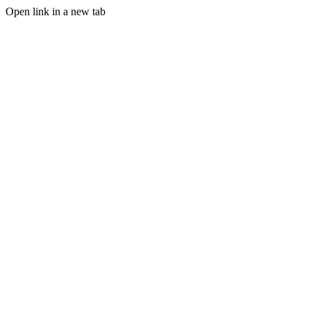
Open link in a new tab