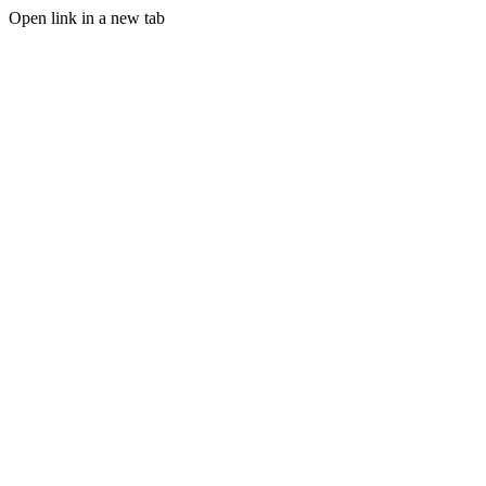
Open link in a new tab