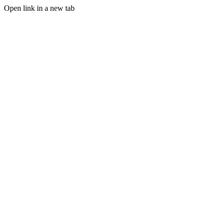
Open link in a new tab